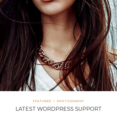
FEATURED
/
PHOTOGRAPHY
LATEST WORDPRESS SUPPORT