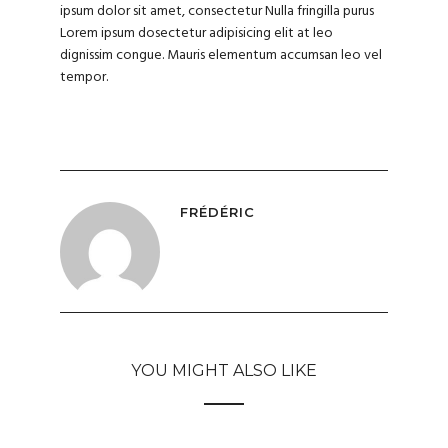
ipsum dolor sit amet, consectetur Nulla fringilla purus
Lorem ipsum dosectetur adipisicing elit at leo
dignissim congue. Mauris elementum accumsan leo vel
tempor.
FRÉDÉRIC
YOU MIGHT ALSO LIKE