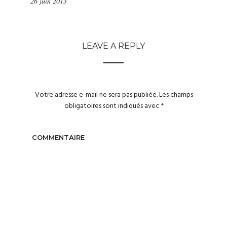
26 juin 2013
LEAVE A REPLY
Votre adresse e-mail ne sera pas publiée.
Les champs
obligatoires sont indiqués avec
*
COMMENTAIRE