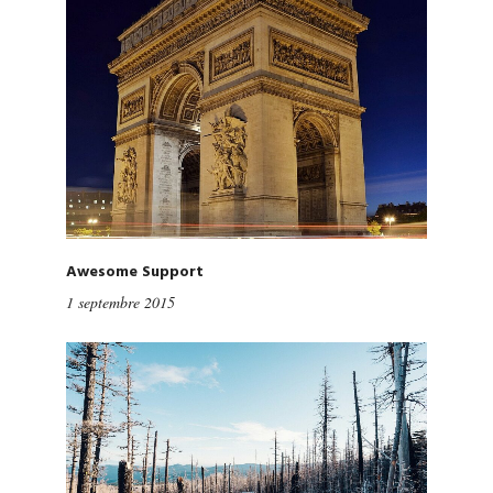
Awesome Support
1 septembre 2015