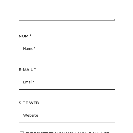
NOM
*
E-MAIL
*
SITE WEB