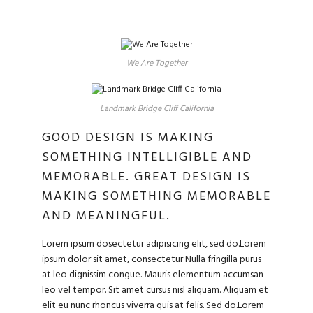
We Are Together
Landmark Bridge Cliff California
GOOD DESIGN IS MAKING
SOMETHING INTELLIGIBLE AND
MEMORABLE. GREAT DESIGN IS
MAKING SOMETHING MEMORABLE
AND MEANINGFUL.
Lorem ipsum dosectetur adipisicing elit, sed do.Lorem
ipsum dolor sit amet, consectetur Nulla fringilla purus
at leo dignissim congue. Mauris elementum accumsan
leo vel tempor. Sit amet cursus nisl aliquam. Aliquam et
elit eu nunc rhoncus viverra quis at felis. Sed do.Lorem