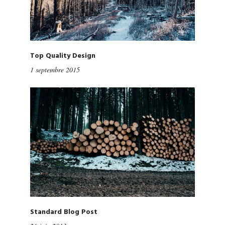
Top Quality Design
1 septembre 2015
Standard Blog Post