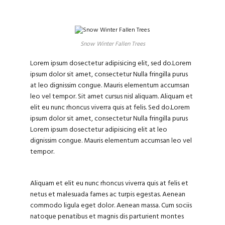
Snow Winter Fallen Trees
Lorem ipsum dosectetur adipisicing elit, sed do.Lorem
ipsum dolor sit amet, consectetur Nulla fringilla purus
at leo dignissim congue. Mauris elementum accumsan
leo vel tempor. Sit amet cursus nisl aliquam. Aliquam et
elit eu nunc rhoncus viverra quis at felis. Sed do.Lorem
ipsum dolor sit amet, consectetur Nulla fringilla purus
Lorem ipsum dosectetur adipisicing elit at leo
dignissim congue. Mauris elementum accumsan leo vel
tempor.
Aliquam et elit eu nunc rhoncus viverra quis at felis et
netus et malesuada fames ac turpis egestas. Aenean
commodo ligula eget dolor. Aenean massa. Cum sociis
natoque penatibus et magnis dis parturient montes