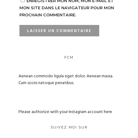
ENREGISTRER MON NOM, MON E-MAIL ET
MON SITE DANS LE NAVIGATEUR POUR MON
PROCHAIN COMMENTAIRE.
FCM
Aenean commodo ligula eget dolor. Aenean massa.
Cum sociis natoque penatibus.
Please authorize with your Instagram account
here
SUIVEZ MOI SUR