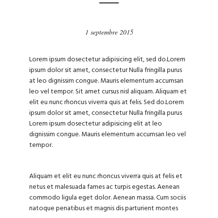
1 septembre 2015
Lorem ipsum dosectetur adipisicing elit, sed do.Lorem
ipsum dolor sit amet, consectetur Nulla fringilla purus
at leo dignissim congue. Mauris elementum accumsan
leo vel tempor. Sit amet cursus nisl aliquam. Aliquam et
elit eu nunc rhoncus viverra quis at felis. Sed do.Lorem
ipsum dolor sit amet, consectetur Nulla fringilla purus
Lorem ipsum dosectetur adipisicing elit at leo
dignissim congue. Mauris elementum accumsan leo vel
tempor.
Aliquam et elit eu nunc rhoncus viverra quis at felis et
netus et malesuada fames ac turpis egestas. Aenean
commodo ligula eget dolor. Aenean massa. Cum sociis
natoque penatibus et magnis dis parturient montes